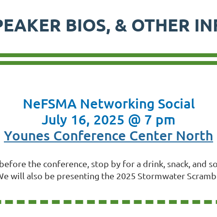
PEAKER BIOS, & OTHER I
NeFSMA Networking Social
July 16, 2025 @ 7 pm
Younes Conference Center North
t before the conference, stop by for a drink, snack, and
e will also be presenting the 2025 Stormwater Scramb