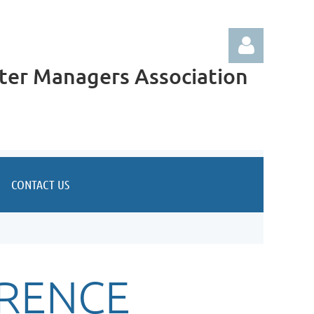
ter Managers Association
Log in
CONTACT US
RENCE