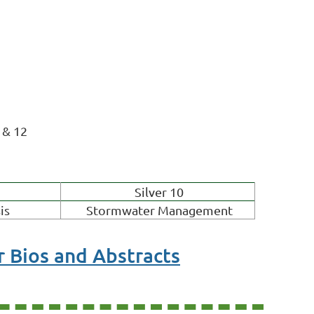
 & 12
Silver 10
is
Stormwater Management
 Bios and Abstracts