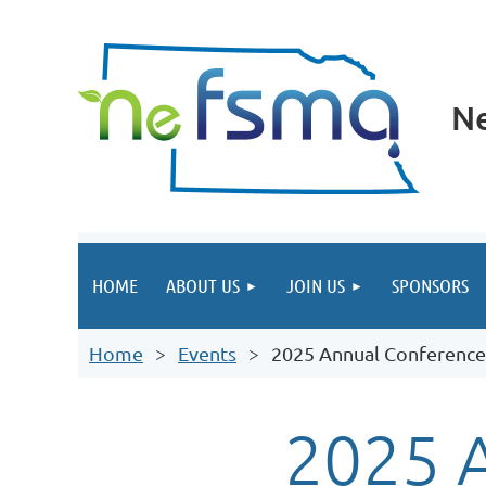
Ne
HOME
ABOUT US
JOIN US
SPONSORS
Home
Events
2025 Annual Conference
2025