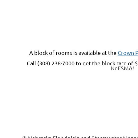
A block of rooms is available at
the
Crown P
Call (308) 238-7000 t
o get the block rate of
$
NeFSMA!
© Nebraska Floodplain and Stormwater Manag