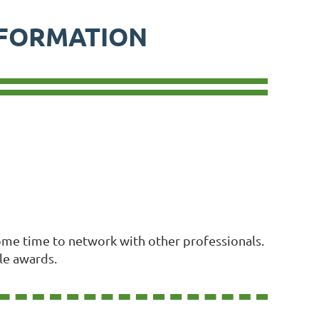
NFORMATION
 some time to network with other professionals.
le awards.