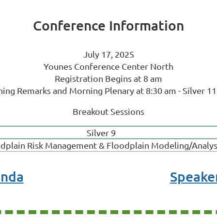
Conference Information
July 17, 2025
Younes Conference Center North
Registration Begins at 8 am
ing Remarks and Morning Plenary at 8:30 am - Silver 11
Breakout Sessions
Silver 9
dplain Risk Management & Floodplain Modeling/Analys
enda
Speaker