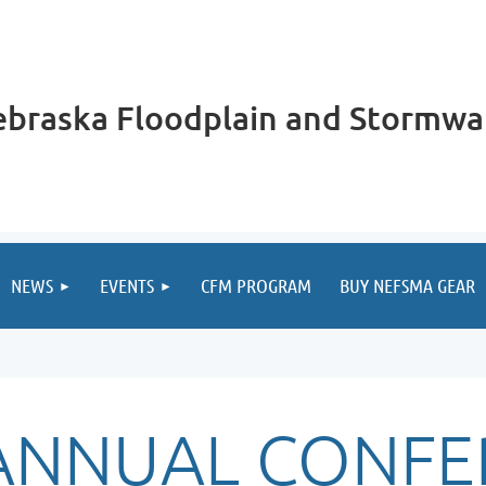
braska Floodplain and Stormwa
NEWS
EVENTS
CFM PROGRAM
BUY NEFSMA GEAR
 ANNUAL CONFE