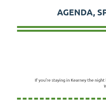
AGENDA, S
If you're staying in Kearney the nigh
W