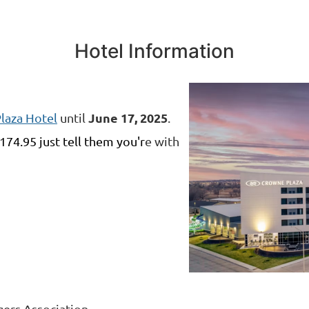
Hotel Information
J
une 17, 2025
laza Hotel
until
.
174.95
just tell them you'r
e with
ers Association