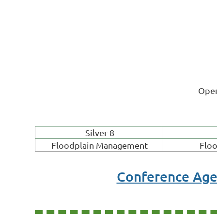
Open
Silver 8
Floodplain Management
Floo
Conference Ag