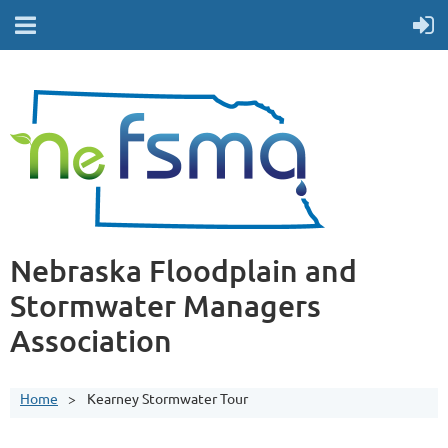
Nebraska Floodplain and
Stormwater Managers
Association
Home
Kearney Stormwater Tour