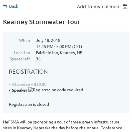
Back
Add to my calendar
Kearney Stormwater Tour
When
July 18, 2018
12:45 PM - 5:00 PM (CST)
Location
Fairfield Inn, Kearney, NE
Spaces left
36
REGISTRATION
Attendee – $30.00
Speaker
Registration is closed
NeFSMA will be sponsoring a tour of three green infrastructure
sites in Kearney Nebraska the day before the Annual Conference.