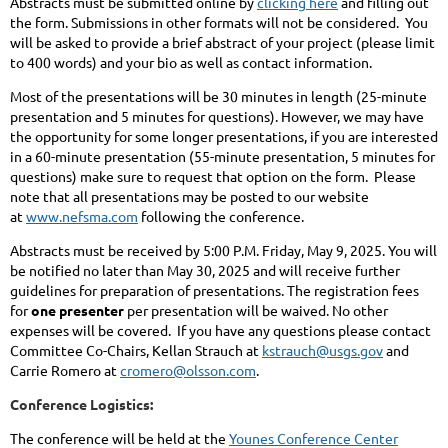
Abstracts must be submitted online by
clicking here
and filling out
the form. Submissions in other formats will not be considered. You
will be asked to provide a brief abstract of your project (please limit
to 400 words) and your bio as well as contact information.
Most of the presentations will be 30 minutes in length (25-minute
presentation and 5 minutes for questions). However, we may have
the opportunity for some longer presentations, if you are interested
in a 60-minute presentation (55-minute presentation, 5 minutes for
questions) make sure to request that option on the form. Please
note that all presentations may be posted to our website
at
www.nefsma.com
following the conference.
Abstracts must be received by 5:00 P.M. Friday, May 9, 2025. You will
be notified no later than May 30, 2025 and will receive further
guidelines for preparation of presentations. The registration fees
for
one presenter
per presentation will be waived. No other
expenses will be covered. If you have any questions please contact
Committee Co-Chairs, Kellan Strauch at
kstrauch@usgs.gov
and
Carrie Romero at
cromero@olsson.com
.
Conference Logistics:
The conference will be held at the
Younes Conference Center