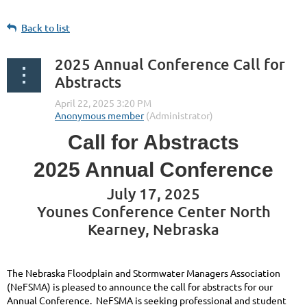
Back to list
2025 Annual Conference Call for
Abstracts
Call for Abstracts
2025 Annual Conference
July 17, 2025
Younes Conference Center North
Kearney, Nebraska
The Nebraska Floodplain and Stormwater Managers Association
(NeFSMA) is pleased to announce the call for abstracts for our
Annual Conference. NeFSMA is seeking professional and student