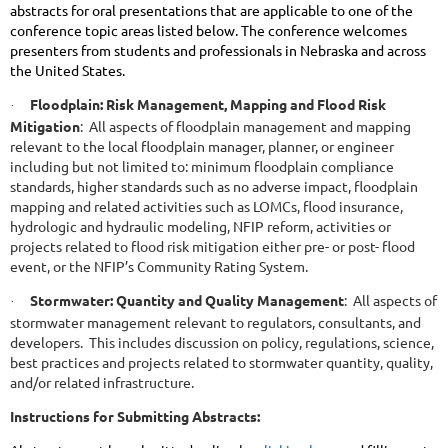
abstracts for oral presentations that are applicable to one of the
conference topic areas listed below. The conference welcomes
presenters from students and professionals in Nebraska and across
the United States.
Floodplain: Risk Management, Mapping and Flood Risk
·
Mitigation
: All aspects of floodplain management and mapping
relevant to the local floodplain manager, planner, or engineer
including but not limited to: minimum floodplain compliance
standards, higher standards such as no adverse impact, floodplain
mapping and related activities such as LOMCs, flood insurance,
hydrologic and hydraulic modeling, NFIP reform, activities or
projects related to flood risk mitigation either pre- or post- flood
event, or the NFIP’s Community Rating System.
Stormwater: Quantity and Quality Management
: All aspects of
·
stormwater management relevant to regulators, consultants, and
developers. This includes discussion on policy, regulations, science,
best practices and projects related to stormwater quantity, quality,
and/or related infrastructure.
Instructions for Submitting Abstracts: