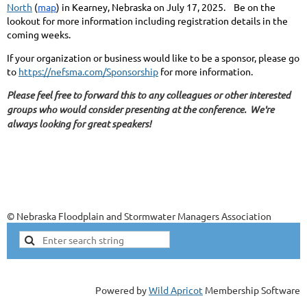
North
(
map
) in Kearney, Nebraska on July 17, 2025. Be on the
lookout for more information including registration details in the
coming weeks.
If your organization or business would like to be a sponsor, please go
to
https://nefsma.com/Sponsorship
for more information.
Please feel free to forward this to any colleagues or other interested
groups who would consider presenting at the conference. We're
always looking for great speakers!
© Nebraska Floodplain and Stormwater Managers Association
Powered by
Wild Apricot
Membership Software