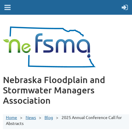
Nebraska Floodplain and
Stormwater Managers
Association
Home
News
Blog
2025 Annual Conference Call for
Abstracts